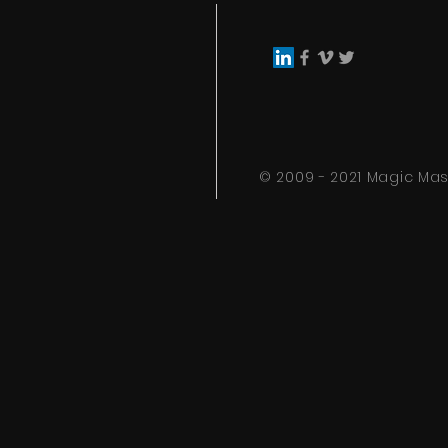
© 2009 - 2021 Magic Mask