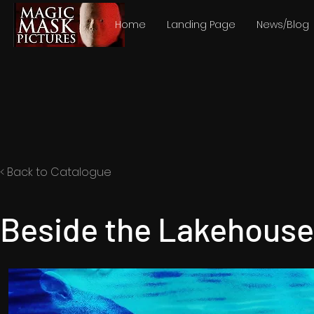
Home
Landing Page
News/Blog
< Back to Catalogue
Beside the Lakehouse