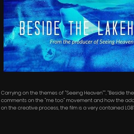
Carrying on the themes of "Seeing Heaven"", "Beside the 
comments on the "me too" movement and how the adopti
on the creative process, the film is a very contained LGB